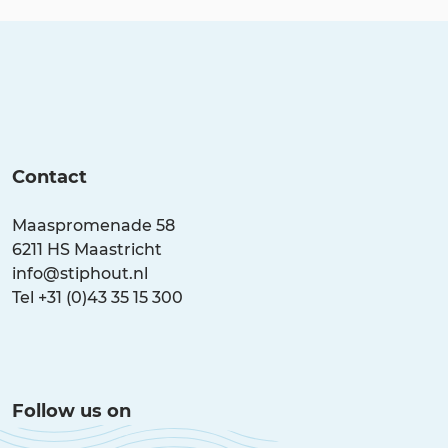
tasty lunch or an atmospheric dinner.
Contact
Maaspromenade 58
6211 HS Maastricht
info@stiphout.nl
Tel +31 (0)43 35 15 300
Follow us on