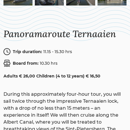
Panoramaroute Ternaaien
Trip duration:
11.15 - 15.30 hrs
Board from:
10.30 hrs
Adults € 26,00 Children (4 to 12 years) € 16,50
During this approximately four-hour tour, you will
sail twice through the impressive Ternaaien lock,
with a drop of no less than 15 meters – an
experience in itself! We will then cruise along the
Albert Canal, where you will be treated to
breathtaking views of the Sint-Pietersberg. The