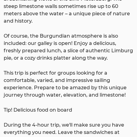
steep limestone walls sometimes rise up to 60
meters above the water – a unique piece of nature
and history.
Of course, the Burgundian atmosphere is also
included: our galley is open! Enjoy a delicious,
freshly prepared lunch, a slice of authentic Limburg
pie, or a cozy drinks platter along the way.
This trip is perfect for groups looking for a
comfortable, varied, and impressive sailing
experience. Prepare to be amazed by this unique
journey through water, elevation, and limestone!
Tip! Delicious food on board
During the 4-hour trip, we'll make sure you have
everything you need. Leave the sandwiches at