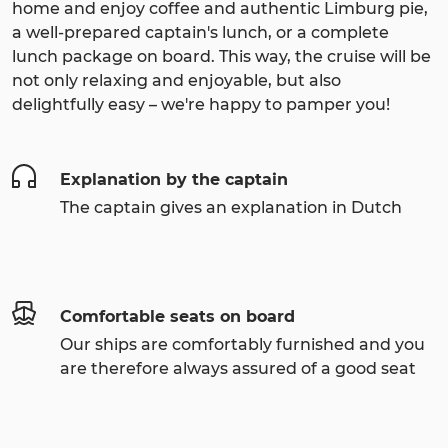
home and enjoy coffee and authentic Limburg pie,
a well-prepared captain's lunch, or a complete
lunch package on board. This way, the cruise will be
not only relaxing and enjoyable, but also
delightfully easy – we're happy to pamper you!
Explanation by the captain
The captain gives an explanation in Dutch
Comfortable seats on board
Our ships are comfortably furnished and you
are therefore always assured of a good seat