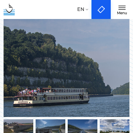
Taal:
NL
EN
DE
EN
Menu
Boattrips
City-Tours
Groups & Events