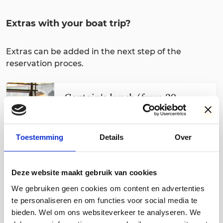
Extras with your boat trip?
Extras can be added in the next step of the
reservation proces.
Captain's lunch (from 20
people)
€ 17,50
For groups of 20 or more people, it is
Toestemming
Details
Over
possible to combine the cruise on the
Maas with a Captain's lunch extensive
lunch, with soup of the day, an
Deze website maakt gebruik van cookies
assortment of rolls and breads, young
We gebruiken geen cookies om content en advertenties
matured cheese, brie, various cold cuts,
and jam. Coffee and tea are served
te personaliseren en om functies voor social media te
upon request. Reservations are only
bieden. Wel om ons websiteverkeer te analyseren. We
possible through our
reservations