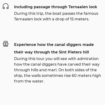
Including passage through Ternaaien lock
During this trip, the boat passes the famous
Ternaaien lock with a drop of 15 meters.
Experience how the canal diggers made
their way through the Sint Pieters hill
During this tour you will see with admiration
how the canal diggers have carved their way
through hills and marl. On both sides of the
ship, the walls sometimes rise 60 meters high
from the water.