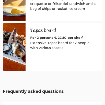
croquette or frikandel sandwich and a
bag of chips or rocket ice cream
Tapas board
For 2 persons € 22,50 per shelf
Extensive Tapas board for 2 people
with various snacks
Frequently asked questions