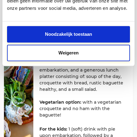
delen geen informatie over uw gebruik van onze site met
department.
onze partners voor social media, adverteren en analyse.
Noodzakelijk toestaan
Lunch package
Weigeren
Adults € 22,50 Children € 15,00
Coffee and Limburg pie upon
embarkation, and a generous lunch
platter consisting of: soup of the day,
croquette with bread, rustic baguette
healthy, and a small salad.
Vegetarian option:
with a vegetarian
croquette and no ham with the
baguette!
For the kids:
1 (soft) drink with pie
upon embarkation, followed by a